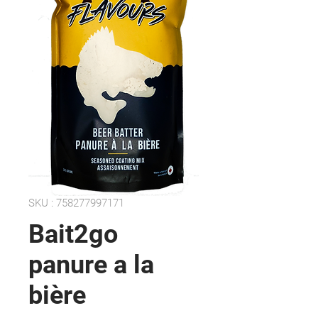
SKU : 758277997171
Bait2go
panure a la
bière