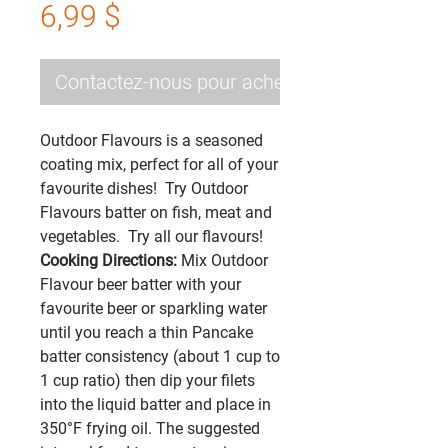
Prix
6,99 $
Contactez-nous pour acheter
Outdoor Flavours is a seasoned
coating mix, perfect for all of your
favourite dishes! Try Outdoor
Flavours batter on fish, meat and
vegetables. Try all our flavours!
Cooking Directions:
Mix Outdoor
Flavour beer batter with your
favourite beer or sparkling water
until you reach a thin Pancake
batter consistency (about 1 cup to
1 cup ratio) then dip your filets
into the liquid batter and place in
350°F frying oil. The suggested