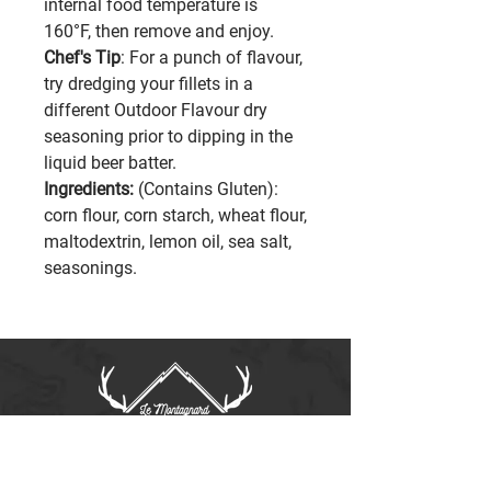
internal food temperature is
160°F, then remove and enjoy.
Chef's Tip
: For a punch of flavour,
try dredging your fillets in a
different Outdoor Flavour dry
seasoning prior to dipping in the
liquid beer batter.
Ingredients:
(Contains Gluten):
corn flour, corn starch, wheat flour,
maltodextrin, lemon oil, sea salt,
seasonings.