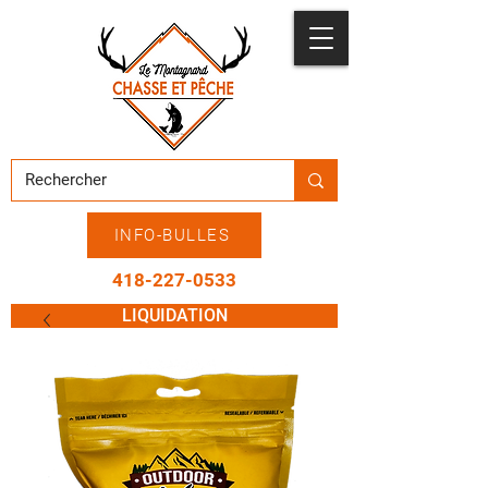
INFO-BULLES
418-227-0533
LIQUIDATION