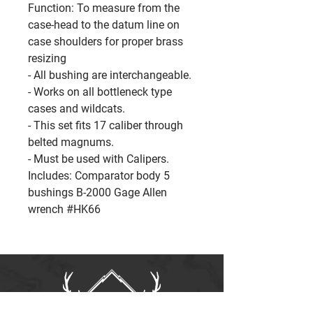
Function: To measure from the
case-head to the datum line on
case shoulders for proper brass
resizing
- All bushing are interchangeable.
- Works on all bottleneck type
cases and wildcats.
- This set fits 17 caliber through
belted magnums.
- Must be used with Calipers.
Includes: Comparator body 5
bushings B-2000 Gage Allen
wrench #HK66