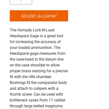
Ajouter au panier
The Hornady Lock-N-Load
Headspace Gage is a great tool
for increasing the accuracy of
your loaded ammunition. The
Headspace gage measures from
the case-head to the datum line
on the case shoulder to allow
proper brass resizing for a precise
fit with the rifle chamber.
Bushings fit the comparator body
and attach to calipers with a
thumb screw. Can be used with
bottleneck cases from 17 caliber
through large belted magnums.