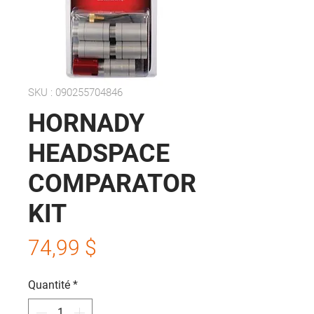
SKU : 090255704846
HORNADY
HEADSPACE
COMPARATOR
KIT
Prix
74,99 $
Quantité
*