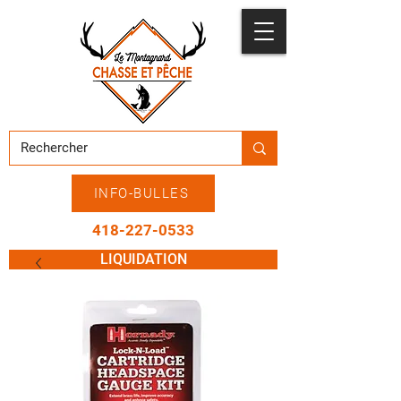
INFO-BULLES
418-227-0533
LIQUIDATION