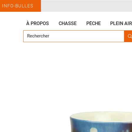
INFO-BULLES
À PROPOS
CHASSE
PÊCHE
PLEIN AIR