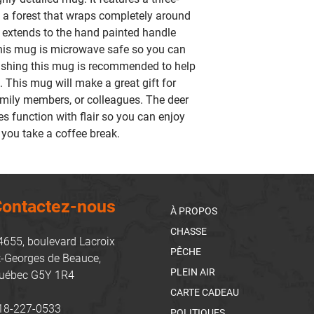
n a forest that wraps completely around
k extends to the hand painted handle
This mug is microwave safe so you can
shing this mug is recommended to help
. This mug will make a great gift for
amily members, or colleagues. The deer
function with flair so you can enjoy
 you take a coffee break.
ontactez-nous
À PROPOS
CHASSE
4655, boulevard Lacroix
PÊCHE
t-Georges de Beauce,
PLEIN AIR
uébec G5Y 1R4
CARTE CADEAU
18-227-0533
POLITIQUES