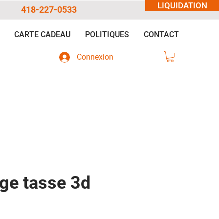
LIQUIDATION
418-227-0533
CARTE CADEAU
POLITIQUES
CONTACT
Connexion
dge tasse 3d