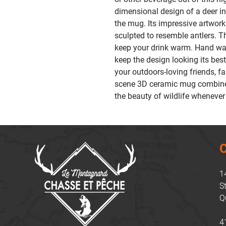
dimensional design of a deer i
the mug. Its impressive artwor
sculpted to resemble antlers. 
keep your drink warm. Hand wa
keep the design looking its best
your outdoors-loving friends, f
scene 3D ceramic mug combines 
the beauty of wildlife whenever
C
1
S
Q
4