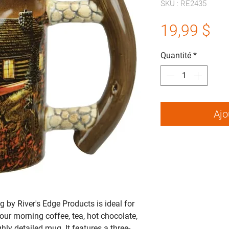
SKU : RE2435
Pr
19,99 $
Quantité
*
Ajo
by River's Edge Products is ideal for
our morning coffee, tea, hot chocolate,
ghly detailed mug. It features a three-