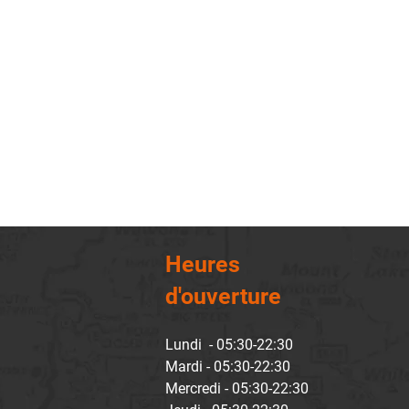
Heures
d'ouverture
Lundi - 05:30-22:30
Mardi - 05:30-22:30
Mercredi - 05:30-22:30