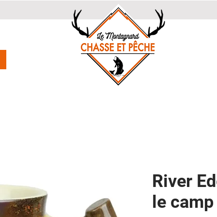
River E
le camp