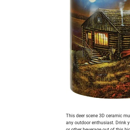
This deer scene 3D ceramic mug 
any outdoor enthusiast. Drink y
or other beverage out of this hi